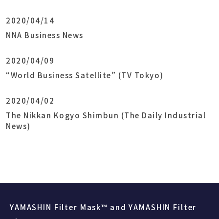
2020/04/14
NNA Business News
2020/04/09
“World Business Satellite” (TV Tokyo)
2020/04/02
The Nikkan Kogyo Shimbun (The Daily Industrial
News)
YAMASHIN Filter Mask™ and YAMASHIN Filter