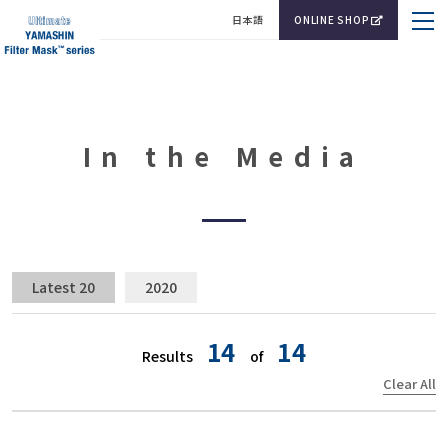
日本語
ONLINE SHOP
In the Media
Latest 20
2020
14
14
Results
of
Clear All