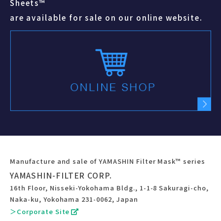
Sheets™
are available for sale on our online website.
Manufacture and sale of YAMASHIN Filter Mask™ series
YAMASHIN-FILTER CORP.
16th Floor, Nisseki-Yokohama Bldg., 1-1-8 Sakuragi-cho,
Naka-ku, Yokohama 231-0062, Japan
＞Corporate Site