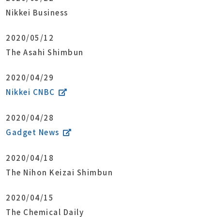
Nikkei Business
2020/05/12
The Asahi Shimbun
2020/04/29
Nikkei CNBC
2020/04/28
Gadget News
2020/04/18
The Nihon Keizai Shimbun
2020/04/15
The Chemical Daily