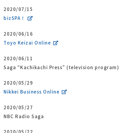
2020/07/15
bizSPA！
2020/06/16
Toyo Keizai Online
2020/06/11
Saga “Kachikachi Press” (television program)
2020/05/29
Nikkei Business Online
2020/05/27
NBC Radio Saga
2020/05/22