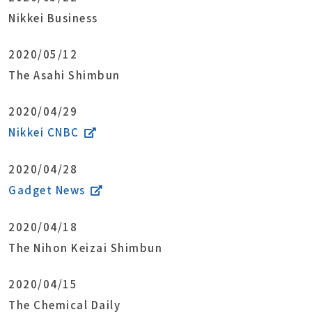
Nikkei Business
2020/05/12
The Asahi Shimbun
2020/04/29
Nikkei CNBC
2020/04/28
Gadget News
2020/04/18
The Nihon Keizai Shimbun
2020/04/15
The Chemical Daily