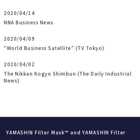
2020/04/14
NNA Business News
2020/04/09
“World Business Satellite” (TV Tokyo)
2020/04/02
The Nikkan Kogyo Shimbun (The Daily Industrial
News)
YAMASHIN Filter Mask™ and YAMASHIN Filter