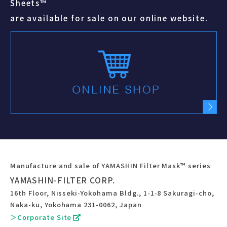
Sheets™
are available for sale on our online website.
Manufacture and sale of YAMASHIN Filter Mask™ series
YAMASHIN-FILTER CORP.
16th Floor, Nisseki-Yokohama Bldg., 1-1-8 Sakuragi-cho,
Naka-ku, Yokohama 231-0062, Japan
＞Corporate Site