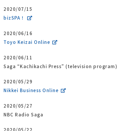
2020/07/15
bizSPA！
2020/06/16
Toyo Keizai Online
2020/06/11
Saga “Kachikachi Press” (television program)
2020/05/29
Nikkei Business Online
2020/05/27
NBC Radio Saga
2020/05/22