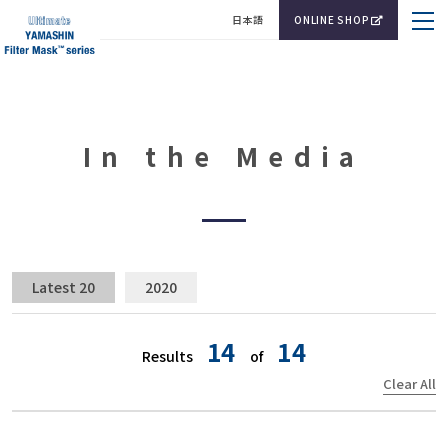
日本語
ONLINE SHOP
In the Media
Latest 20
2020
14
14
Results
of
Clear All