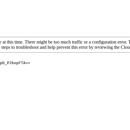
 at this time. There might be too much traffic or a configuration error. 
 steps to troubleshoot and help prevent this error by reviewing the Cl