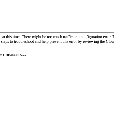
 at this time. There might be too much traffic or a configuration error. 
 steps to troubleshoot and help prevent this error by reviewing the Cl