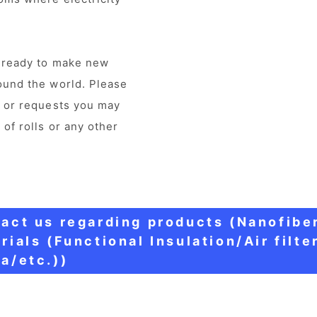
e ready to make new
ound the world. Please
s or requests you may
 of rolls or any other
act us regarding products (Nanofibe
rials (Functional Insulation/Air filte
a/etc.))