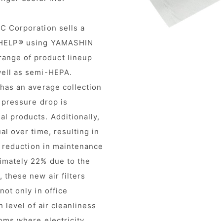
C Corporation sells a
oWHELP® using YAMASHIN
ange of product lineup
well as semi-HEPA.
 has an average collection
 pressure drop is
l products. Additionally,
al over time, resulting in
 a reduction in maintenance
imately 22% due to the
 these new air filters
not only in office
h level of air cleanliness
oms where electricity