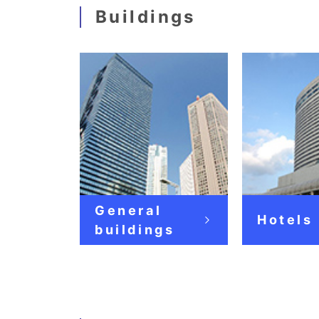
Buildings
General
Hotels
buildings