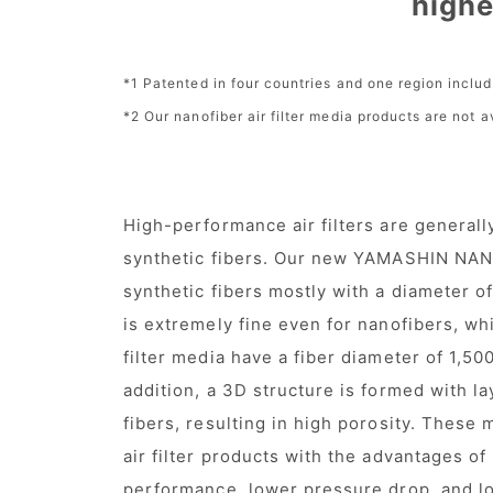
highe
*1 Patented in four countries and one region inclu
*2 Our nanofiber air filter media products are not 
High-performance air filters are generall
synthetic fibers. Our new YAMASHIN NAN
synthetic fibers mostly with a diameter 
is extremely fine even for nanofibers, whi
filter media have a fiber diameter of 1,50
addition, a 3D structure is formed with lay
fibers, resulting in high porosity. These 
air filter products with the advantages of
performance, lower pressure drop, and lon