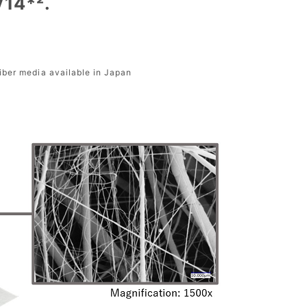
V14*².
fiber media available in Japan