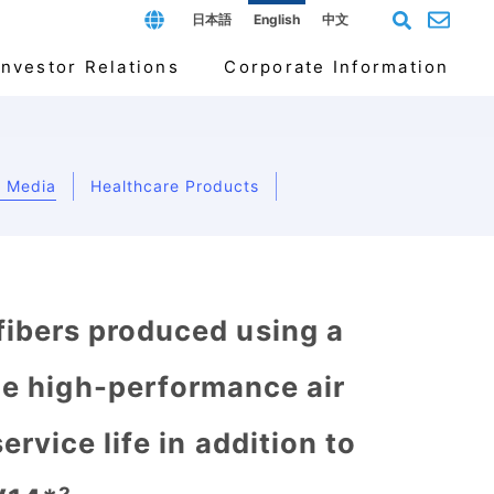
日本語
English
中文
Investor Relations
Corporate Information
er Media
Healthcare Products
ducts
Management and Material Issues
endar
rate Organization
cal-grade masks
For Individual Investors
Our markets
Company History
ibers produced using a
de high-performance air
rvice life in addition to