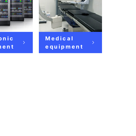
onic
Medical
ment
equipment