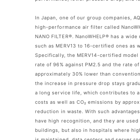
In Japan, one of our group companies, AQ
high-performance air filter called Nan
NANO FILTER®. NanoWHELP® has a wide r
such as MERV13 to 16-certified ones as 
Specifically, the MERV14-certified model
rate of 96% against PM2.5 and the rate of
approximately 30% lower than conventiona
the increase in pressure drop stays gradu
a long service life, which contributes to
costs as well as CO₂ emissions by approx
reduction in waste. With such advantages,
have high recognition, and they are used 
buildings, but also in hospitals where hig
is maintained, data centers and server ro