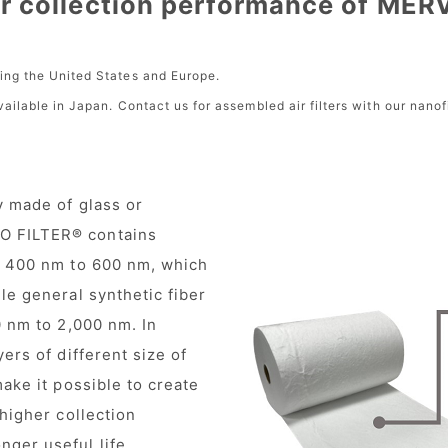
r collection performance of MER
ding the United States and Europe.
available in Japan. Contact us for assembled air filters with our nano
y made of glass or
O FILTER® contains
of 400 nm to 600 nm, which
le general synthetic fiber
0 nm to 2,000 nm. In
ers of different size of
make it possible to create
 higher collection
ger useful life.