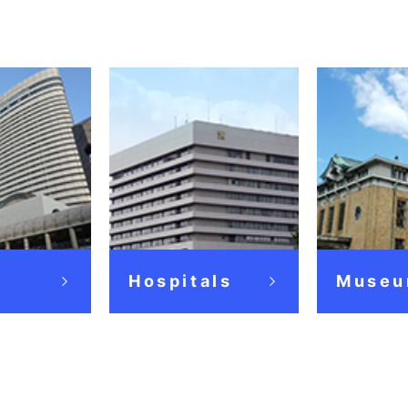
Hospitals
Museu