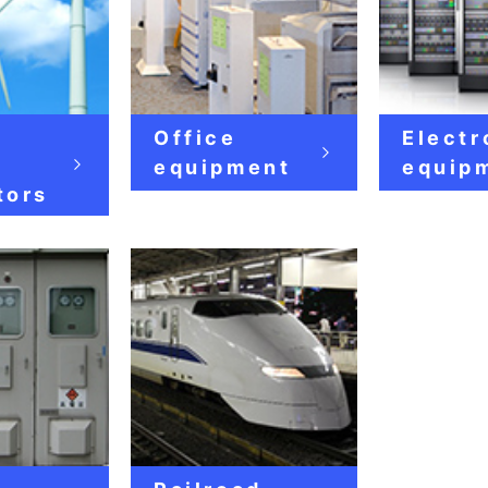
Office
Electr
e
equipment
equip
tors