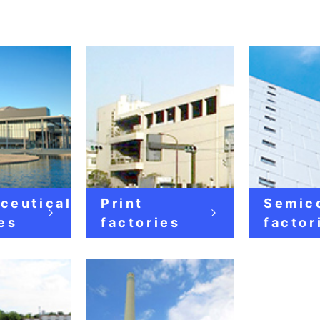
ceutical
Print
Semic
es
factories
factor