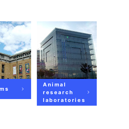
Animal
ms
research
laboratories