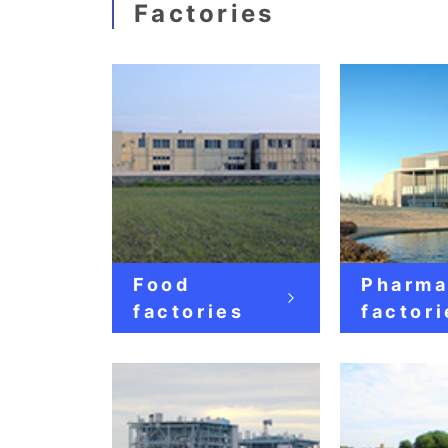
Factories
Food
Pharma
factories
factori