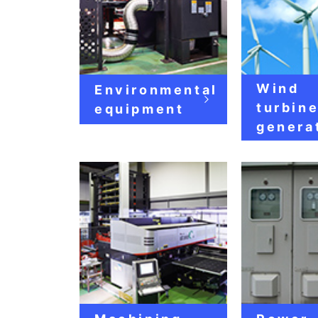
Wind
Environmental
turbin
equipment
genera