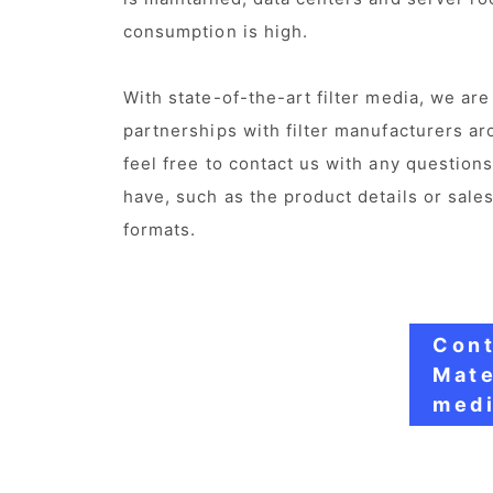
consumption is high.
With state-of-the-art filter media, we ar
partnerships with filter manufacturers ar
feel free to contact us with any question
have, such as the product details or sales
formats.
Cont
Mate
medi