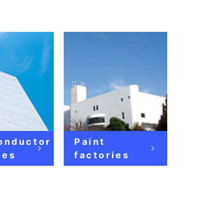
onductor
Paint
ies
factories