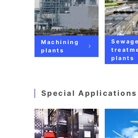
Sewag
Machining
treatm
plants
plants
Special Applications