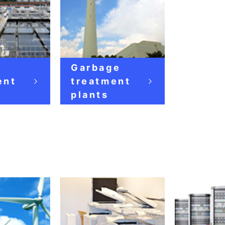
e
Garbage
ent
treatment
plants