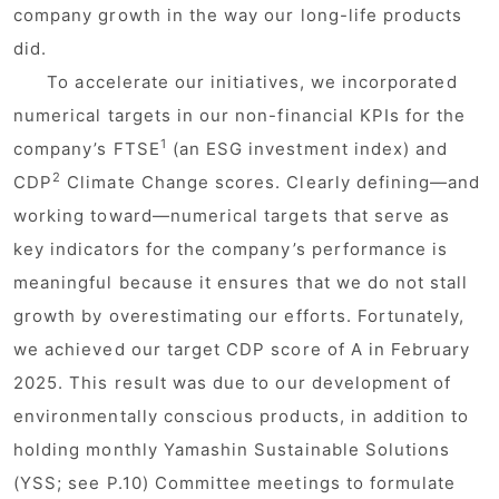
company growth in the way our long-life products
did.
To accelerate our initiatives, we incorporated
numerical targets in our non-financial KPIs for the
1
company’s FTSE
(an ESG investment index) and
2
CDP
Climate Change scores. Clearly defining—and
working toward—numerical targets that serve as
key indicators for the company’s performance is
meaningful because it ensures that we do not stall
growth by overestimating our efforts. Fortunately,
we achieved our target CDP score of A in February
2025. This result was due to our development of
environmentally conscious products, in addition to
holding monthly Yamashin Sustainable Solutions
(YSS; see P.10) Committee meetings to formulate