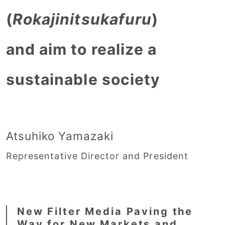
(
Rokajinitsukafuru
)
and aim to realize a
sustainable society
Atsuhiko Yamazaki
Representative Director and President
New Filter Media Paving the
Way for New Markets and