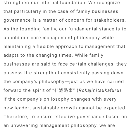
strengthen our internal foundation. We recognize
that particularly in the case of family businesses,
governance is a matter of concern for stakeholders.
As the founding family, our fundamental stance is to
uphold our core management philosophy while
maintaining a flexible approach to management that
adapts to the changing times. While family
businesses are said to face certain challenges, they
possess the strength of consistently passing down
the company’s philosophy—just as we have carried
forward the spirit of “仕濾過事” (
Rokajinitsukafuru
).
If the company’s philosophy changes with every
new leader, sustainable growth cannot be expected.
Therefore, to ensure effective governance based on
an unwavering management philosophy, we are