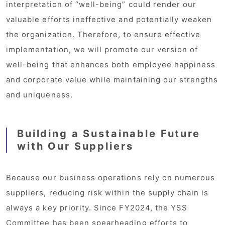
interpretation of “well-being” could render our
valuable efforts ineffective and potentially weaken
the organization. Therefore, to ensure effective
implementation, we will promote our version of
well-being that enhances both employee happiness
and corporate value while maintaining our strengths
and uniqueness.
Building a Sustainable Future
with Our Suppliers
Because our business operations rely on numerous
suppliers, reducing risk within the supply chain is
always a key priority. Since FY2024, the YSS
Committee has been spearheading efforts to