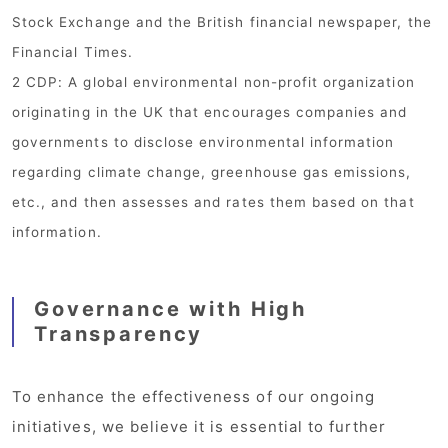
Stock Exchange and the British financial newspaper, the
Financial Times.
2 CDP: A global environmental non-profit organization
originating in the UK that encourages companies and
governments to disclose environmental information
regarding climate change, greenhouse gas emissions,
etc., and then assesses and rates them based on that
information.
Governance with High
Transparency
To enhance the effectiveness of our ongoing
initiatives, we believe it is essential to further