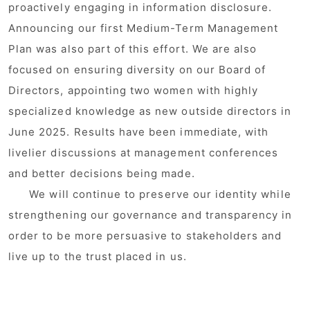
proactively engaging in information disclosure.
Announcing our first Medium-Term Management
Plan was also part of this effort. We are also
focused on ensuring diversity on our Board of
Directors, appointing two women with highly
specialized knowledge as new outside directors in
June 2025. Results have been immediate, with
livelier discussions at management conferences
and better decisions being made.
We will continue to preserve our identity while
strengthening our governance and transparency in
order to be more persuasive to stakeholders and
live up to the trust placed in us.