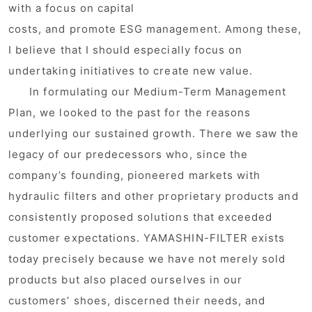
with a focus on capital
costs, and promote ESG management. Among these,
I believe that I should especially focus on
undertaking initiatives to create new value.
In formulating our Medium-Term Management
Plan, we looked to the past for the reasons
underlying our sustained growth. There we saw the
legacy of our predecessors who, since the
company’s founding, pioneered markets with
hydraulic filters and other proprietary products and
consistently proposed solutions that exceeded
customer expectations. YAMASHIN-FILTER exists
today precisely because we have not merely sold
products but also placed ourselves in our
customers’ shoes, discerned their needs, and