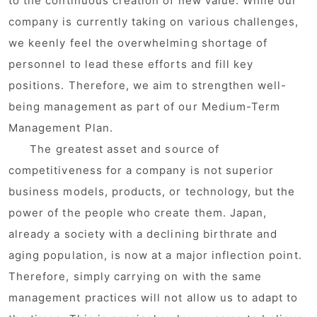
to the continuous creation of new value. While our
company is currently taking on various challenges,
we keenly feel the overwhelming shortage of
personnel to lead these efforts and fill key
positions. Therefore, we aim to strengthen well-
being management as part of our Medium-Term
Management Plan.
The greatest asset and source of
competitiveness for a company is not superior
business models, products, or technology, but the
power of the people who create them. Japan,
already a society with a declining birthrate and
aging population, is now at a major inflection point.
Therefore, simply carrying on with the same
management practices will not allow us to adapt to