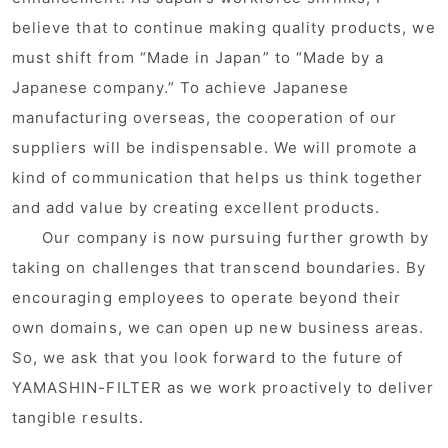
believe that to continue making quality products, we
must shift from “Made in Japan” to “Made by a
Japanese company.” To achieve Japanese
manufacturing overseas, the cooperation of our
suppliers will be indispensable. We will promote a
kind of communication that helps us think together
and add value by creating excellent products.
Our company is now pursuing further growth by
taking on challenges that transcend boundaries. By
encouraging employees to operate beyond their
own domains, we can open up new business areas.
So, we ask that you look forward to the future of
YAMASHIN-FILTER as we work proactively to deliver
tangible results.