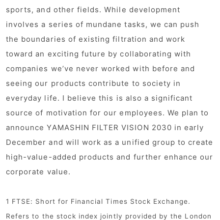
sports, and other fields. While development
involves a series of mundane tasks, we can push
the boundaries of existing filtration and work
toward an exciting future by collaborating with
companies we’ve never worked with before and
seeing our products contribute to society in
everyday life. I believe this is also a significant
source of motivation for our employees. We plan to
announce YAMASHIN FILTER VISION 2030 in early
December and will work as a unified group to create
high-value-added products and further enhance our
corporate value.
1 FTSE: Short for Financial Times Stock Exchange.
Refers to the stock index jointly provided by the London