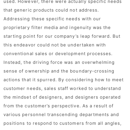
used. However, there were actually specific needs
that generic products could not address.
Addressing these specific needs with our
proprietary filter media and ingenuity was the
starting point for our company’s leap forward. But
this endeavor could not be undertaken with
conventional sales or development processes.
Instead, the driving force was an overwhelming
sense of ownership and the boundary-crossing
actions that it spurred. By considering how to meet
customer needs, sales staff worked to understand
the mindset of designers, and designers operated
from the customer’s perspective. As a result of
various personnel transcending departments and
positions to respond to customers from all angles,