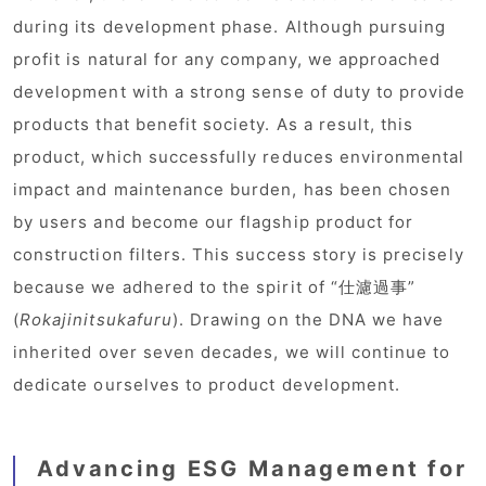
during its development phase. Although pursuing
profit is natural for any company, we approached
development with a strong sense of duty to provide
products that benefit society. As a result, this
product, which successfully reduces environmental
impact and maintenance burden, has been chosen
by users and become our flagship product for
construction filters. This success story is precisely
because we adhered to the spirit of “仕濾過事”
(
Rokajinitsukafuru
). Drawing on the DNA we have
inherited over seven decades, we will continue to
dedicate ourselves to product development.
Advancing ESG Management for