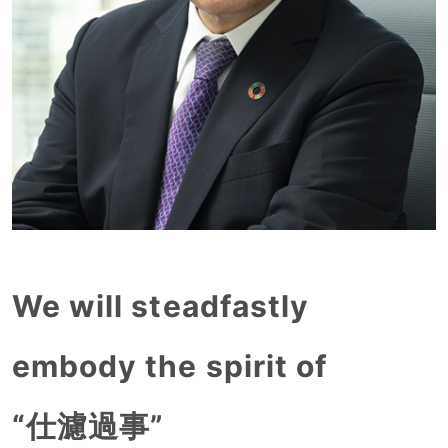
We will steadfastly
embody the spirit of
“仕濾過事”