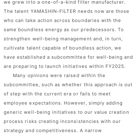
we grew into a one-of-a-kind filter manufacturer.
The talent YAMASHIN-FILTER needs now are those
who can take action across boundaries with the
same boundless energy as our predecessors. To
strengthen well-being management and, in turn,
cultivate talent capable of boundless action, we
have established a subcommittee for well-being and
are preparing to launch initiatives within FY2025.
Many opinions were raised within the
subcommittee, such as whether this approach is out
of step with the current era or fails to meet
employee expectations. However, simply adding
generic well-being initiatives to our value creation
process risks creating inconsistencies with our
strategy and competitiveness. A narrow