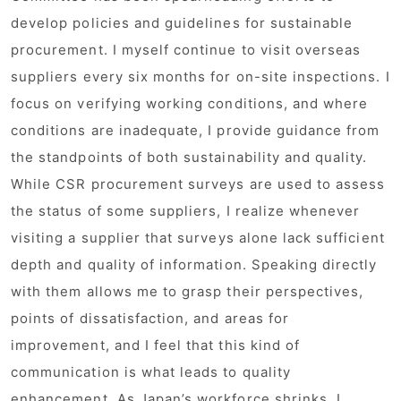
develop policies and guidelines for sustainable
procurement. I myself continue to visit overseas
suppliers every six months for on-site inspections. I
focus on verifying working conditions, and where
conditions are inadequate, I provide guidance from
the standpoints of both sustainability and quality.
While CSR procurement surveys are used to assess
the status of some suppliers, I realize whenever
visiting a supplier that surveys alone lack sufficient
depth and quality of information. Speaking directly
with them allows me to grasp their perspectives,
points of dissatisfaction, and areas for
improvement, and I feel that this kind of
communication is what leads to quality
enhancement. As Japan’s workforce shrinks, I