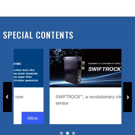
SPECIAL CONTENTS
SWIFTROCK™, a revolutionary cleanliness
An
sensor
e