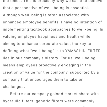
the times. This is precisely why we came to believe
that a perspective of well-being is essential.
Although well-being is often associated with
enhanced employee benefits, I have no intention of
implementing textbook approaches to well-being. In
valuing employee happiness and health while
aiming to enhance corporate value, the key to
defining what “well-being” is to YAMASHIN-FILTER
lies in our company’s history. For us, well-being
means employees proactively engaging in the
creation of value for the company, supported by a
company that encourages them to take on
challenges.
Before our company gained market share with
hydraulic filters, generic filters were commonly