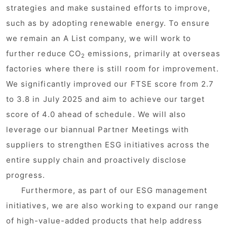
strategies and make sustained efforts to improve,
such as by adopting renewable energy. To ensure
we remain an A List company, we will work to
further reduce CO
emissions, primarily at overseas
2
factories where there is still room for improvement.
We significantly improved our FTSE score from 2.7
to 3.8 in July 2025 and aim to achieve our target
score of 4.0 ahead of schedule. We will also
leverage our biannual Partner Meetings with
suppliers to strengthen ESG initiatives across the
entire supply chain and proactively disclose
progress.
Furthermore, as part of our ESG management
initiatives, we are also working to expand our range
of high-value-added products that help address