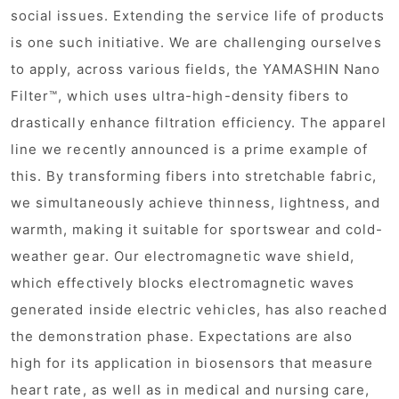
social issues. Extending the service life of products
is one such initiative. We are challenging ourselves
to apply, across various fields, the YAMASHIN Nano
Filter™, which uses ultra-high-density fibers to
drastically enhance filtration efficiency. The apparel
line we recently announced is a prime example of
this. By transforming fibers into stretchable fabric,
we simultaneously achieve thinness, lightness, and
warmth, making it suitable for sportswear and cold-
weather gear. Our electromagnetic wave shield,
which effectively blocks electromagnetic waves
generated inside electric vehicles, has also reached
the demonstration phase. Expectations are also
high for its application in biosensors that measure
heart rate, as well as in medical and nursing care,