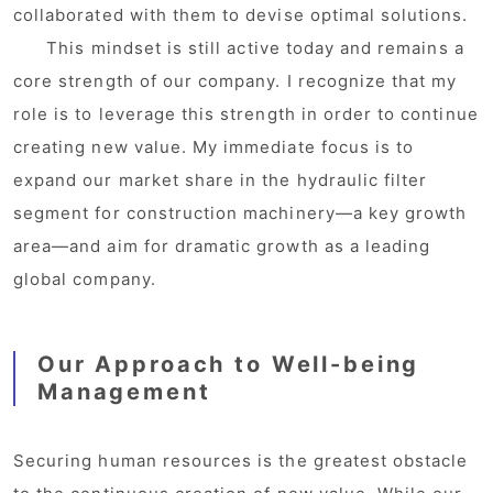
collaborated with them to devise optimal solutions.
This mindset is still active today and remains a
core strength of our company. I recognize that my
role is to leverage this strength in order to continue
creating new value. My immediate focus is to
expand our market share in the hydraulic filter
segment for construction machinery—a key growth
area—and aim for dramatic growth as a leading
global company.
Our Approach to Well-being
Management
Securing human resources is the greatest obstacle