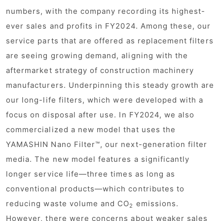
numbers, with the company recording its highest-
ever sales and profits in FY2024. Among these, our
service parts that are offered as replacement filters
are seeing growing demand, aligning with the
aftermarket strategy of construction machinery
manufacturers. Underpinning this steady growth are
our long-life filters, which were developed with a
focus on disposal after use. In FY2024, we also
commercialized a new model that uses the
YAMASHIN Nano Filter™, our next-generation filter
media. The new model features a significantly
longer service life—three times as long as
conventional products—which contributes to
reducing waste volume and CO
emissions.
2
However, there were concerns about weaker sales