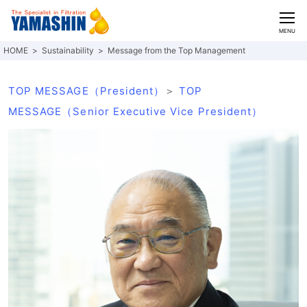
CLOSE
MENU
Sustainability
Message from the Top Management
TOP MESSAGE（President）
＞
TOP
MESSAGE（Senior Executive Vice President）