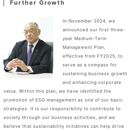
Further Growth
In November 2024, we
announced our first three-
year Medium-Term
Management Plan,
effective from FY2025, to
serve as a compass for
sustaining business growth
and enhancing corporate
value. Within this plan, we have identified the
promotion of ESG management as one of our basic
strategies. It is our responsibility to contribute to
society through our business activities, and we
believe that sustainability initiatives can help drive