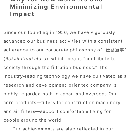
Minimizing Environmental
Impact
Since our founding in 1956, we have vigorously
advanced our business activities with a consistent
adherence to our corporate philosophy of “仕濾過事”
(
Rokajinitsukafuru
), which means “contribute to
society through the filtration business.” The
industry-leading technology we have cultivated as a
research and development-oriented company is
highly regarded both in Japan and overseas.Our
core products—filters for construction machinery
and air filters—support comfortable living for
people around the world.
Our achievements are also reflected in our