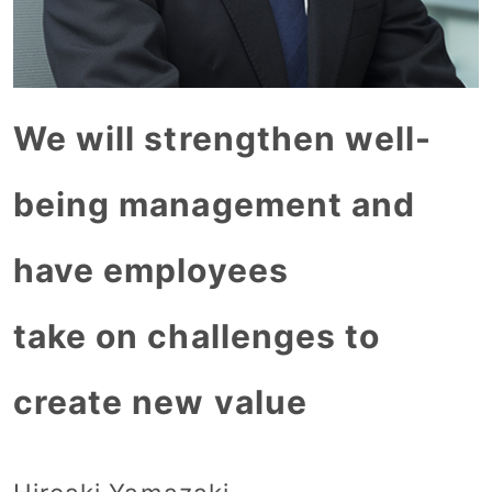
We will strengthen well-
being management and
have employees
take on challenges to
create new value