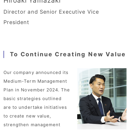
Hiroaki Yamazaki
Director and Senior Executive Vice
President
To Continue Creating New Value
Our company announced its
Medium-Term Management
Plan in November 2024. The
basic strategies outlined
are to undertake initiatives
to create new value,
strengthen management