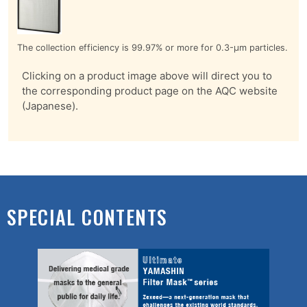
The collection efficiency is 99.97% or more for 0.3-μm particles.
Clicking on a product image above will direct you to
the corresponding product page on the AQC website
(Japanese).
SPECIAL CONTENTS