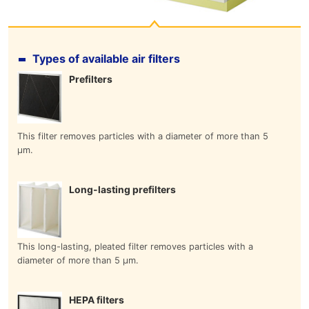
Types of available air filters
Prefilters
This filter removes particles with a diameter of more than 5
μm.
Long-lasting prefilters
This long-lasting, pleated filter removes particles with a
diameter of more than 5 μm.
HEPA filters