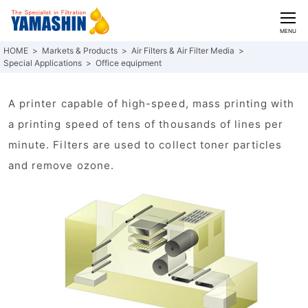
CLOSE
MENU
Markets & Products
Air Filters & Air Filter Media
Special Applications
Office equipment
A printer capable of high-speed, mass printing with
a printing speed of tens of thousands of lines per
minute. Filters are used to collect toner particles
and remove ozone.