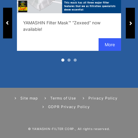
ed
YAMASHIN Filter Mask™ “Zexeed” now
SW
available!
se
Site map
Terms of Use
Privacy Policy
GDPR Privacy Policy
© YAMASHIN-FILTER CORP., All rights reserved.