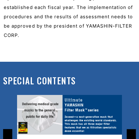
established each fiscal year. The implementation of
procedures and the results of assessment needs to
be approved by the president of YAMASHIN-FILTER
CORP.
SPECIAL CONTENTS