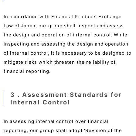
In accordance with Financial Products Exchange
Law of Japan, our group shall inspect and assess
the design and operation of internal control. While
inspecting and assessing the design and operation
of internal control, it is necessary to be designed to
mitigate risks which threaten the reliability of
financial reporting.
3．Assessment Standards for
Internal Control
In assessing internal control over financial
reporting, our group shall adopt ‘Revision of the