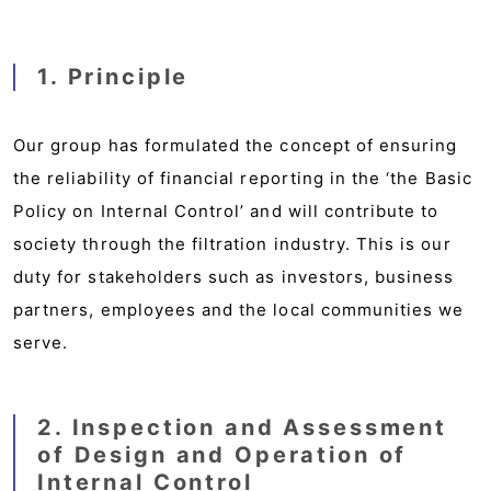
1. Principle
Our group has formulated the concept of ensuring
the reliability of financial reporting in the ‘the Basic
Policy on Internal Control’ and will contribute to
society through the filtration industry. This is our
duty for stakeholders such as investors, business
partners, employees and the local communities we
serve.
2. Inspection and Assessment
of Design and Operation of
Internal Control