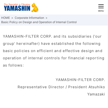
CLOSE
MENU
Corporate Information
Basic Policy on Design and Operation of Internal Control
YAMASHIN-FILTER CORP. and its subsidiaries (‘our
group’ hereinafter) have established the following
basic policies on efficient and effective design and
operation of internal controls for financial reporting
as follows:
YAMASHIN-FILTER CORP.
Representative Director / President Atsuhiko
Yamazaki