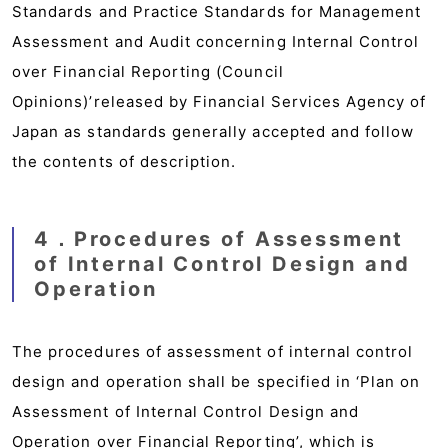
Standards and Practice Standards for Management
Assessment and Audit concerning Internal Control
over Financial Reporting (Council
Opinions)’released by Financial Services Agency of
Japan as standards generally accepted and follow
the contents of description.
4．Procedures of Assessment
of Internal Control Design and
Operation
The procedures of assessment of internal control
design and operation shall be specified in ‘Plan on
Assessment of Internal Control Design and
Operation over Financial Reporting’, which is