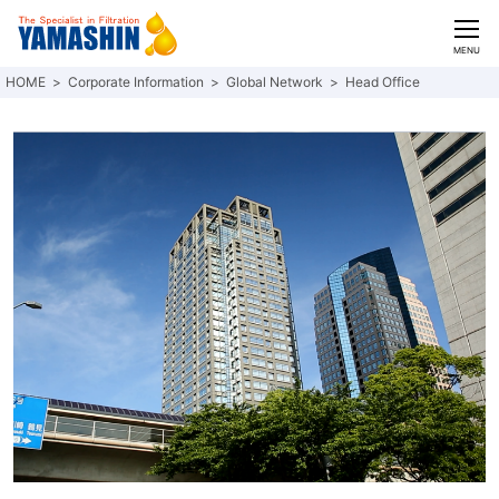
CLOSE
MENU
Corporate Information
Global Network
Head Office