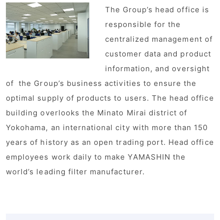
The Group’s head office is
responsible for the
centralized management of
customer data and product
information, and oversight
of the Group’s business activities to ensure the
optimal supply of products to users. The head office
building overlooks the Minato Mirai district of
Yokohama, an international city with more than 150
years of history as an open trading port. Head office
employees work daily to make YAMASHIN the
world’s leading filter manufacturer.