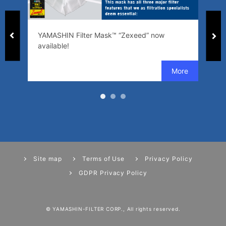
ed
YAMASHIN Filter Mask™ “Zexeed” now
SW
available!
se
Site map
Terms of Use
Privacy Policy
GDPR Privacy Policy
© YAMASHIN-FILTER CORP., All rights reserved.