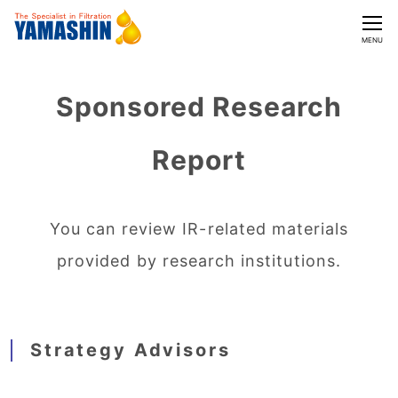
CLOSE
MENU
Sponsored Research
Report
You can review IR-related materials
provided by research institutions.
Strategy Advisors