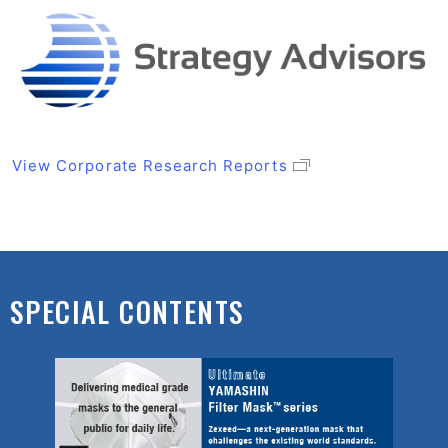
View Corporate Research Reports
SPECIAL CONTENTS