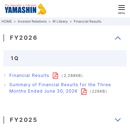
CLOSE
MENU
Investor Relations
IR Library
Financial Results
FY2026
1Q
Financial Results
（2,288KB）
Summary of Financial Results for the Three
Months Ended June 30, 2026
（226KB）
FY2025