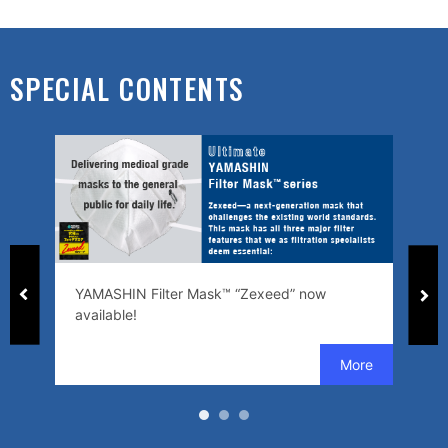
SPECIAL CONTENTS
ed
YAMASHIN Filter Mask™ “Zexeed” now
SW
available!
se