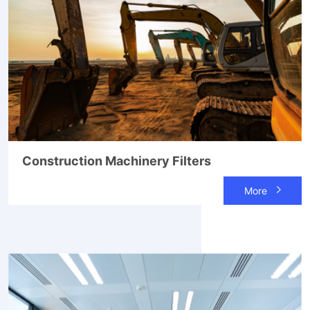
Construction Machinery Filters
More