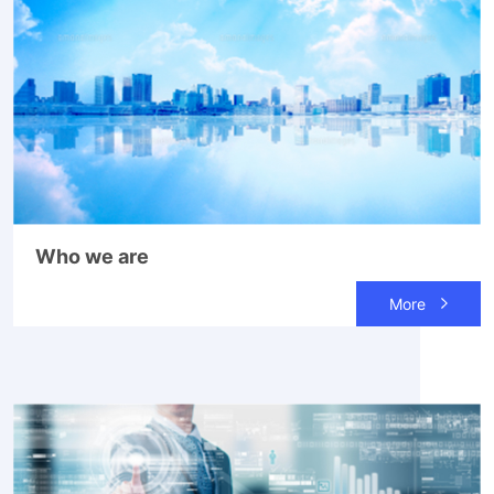
Who we are
More