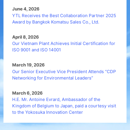
June 4, 2026
YTL Receives the Best Collaboration Partner 2025
Award by Bangkok Komatsu Sales Co., Ltd.
April 8, 2026
Our Vietnam Plant Achieves Initial Certification for
ISO 9001 and ISO 14001
March 19, 2026
Our Senior Executive Vice President Attends “CDP
Networking for Environmental Leaders”
March 6, 2026
H.E. Mr. Antoine Evrard, Ambassador of the
Kingdom of Belgium to Japan, paid a courtesy visit
to the Yokosuka Innovation Center