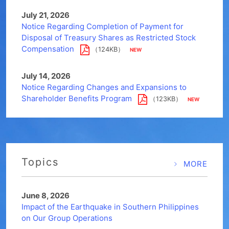
July 21, 2026
Notice Regarding Completion of Payment for
Disposal of Treasury Shares as Restricted Stock
Compensation
（124KB）
July 14, 2026
Notice Regarding Changes and Expansions to
Shareholder Benefits Program
（123KB）
Topics
MORE
June 8, 2026
Impact of the Earthquake in Southern Philippines
on Our Group Operations