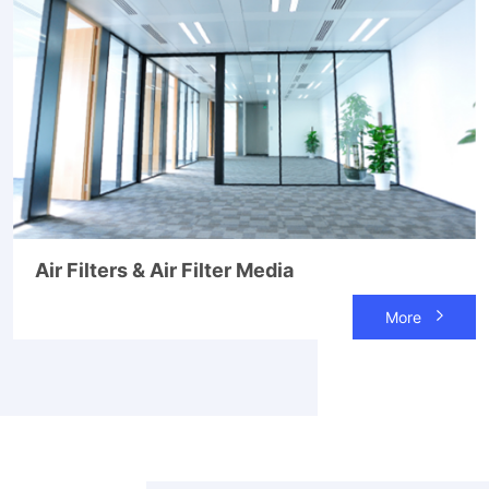
Air Filters & Air Filter Media
More