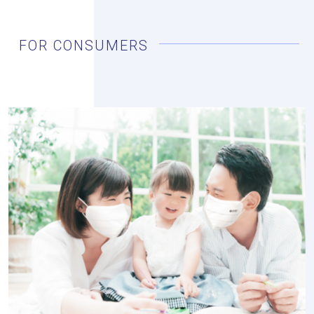
FOR CONSUMERS