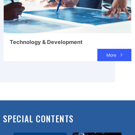
Technology & Development
More
SPECIAL CONTENTS