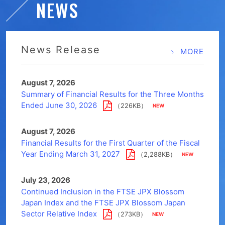
NEWS
News Release
MORE
August 7, 2026
Summary of Financial Results for the Three Months
Ended June 30, 2026
（226KB）
August 7, 2026
Financial Results for the First Quarter of the Fiscal
Year Ending March 31, 2027
（2,288KB）
July 23, 2026
Continued Inclusion in the FTSE JPX Blossom
Japan Index and the FTSE JPX Blossom Japan
Sector Relative Index
（273KB）