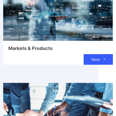
Markets & Products
More