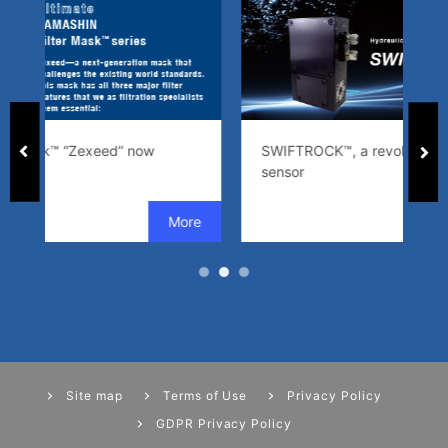
SWIFTROCK™, a revolutionary cleanliness
sensor
Site map
Terms of Use
Privacy Policy
GDPR Privacy Policy