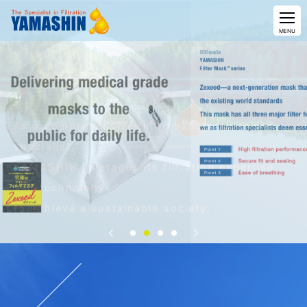
CLOSE
MENU
As a comprehensive filter manufacturer and
specialist,
YAMASHIN leverages its filtration expertise
and technology
to achieve a sustainable society.