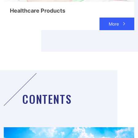
Healthcare Products
More
CONTENTS