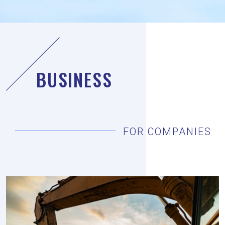
BUSINESS
FOR COMPANIES